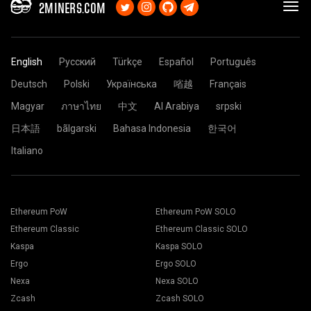
2MINERS.COM
English
Русский
Türkçe
Español
Português
Deutsch
Polski
Українська
㗂越
Français
Magyar
ภาษาไทย
中文
Al Arabiya
srpski
日本語
bãlgarski
Bahasa Indonesia
한국어
Italiano
Ethereum PoW
Ethereum PoW SOLO
Ethereum Classic
Ethereum Classic SOLO
Kaspa
Kaspa SOLO
Ergo
Ergo SOLO
Nexa
Nexa SOLO
Zcash
Zcash SOLO