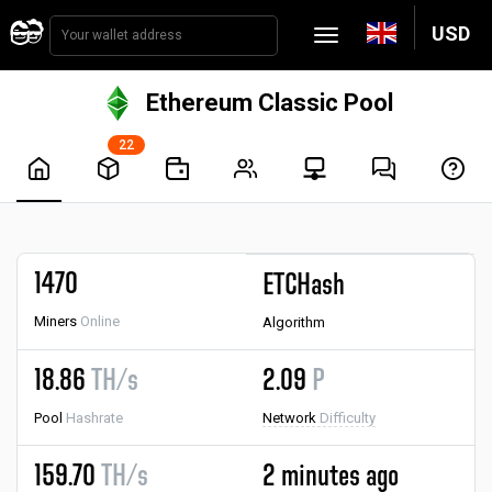
USD
Ethereum Classic Pool
22
1470
ETCHash
Miners
Online
Algorithm
18.86
TH/s
2.09
P
Pool
Hashrate
Network
Difficulty
159.70
TH/s
2 minutes ago