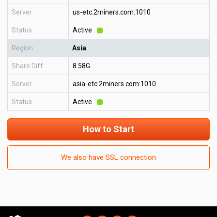
Server
us-etc.2miners.com:1010
Status
Active
Region
Asia
Share Diff
8.58G
Server
asia-etc.2miners.com:1010
Status
Active
How to Start
We also have SSL connection