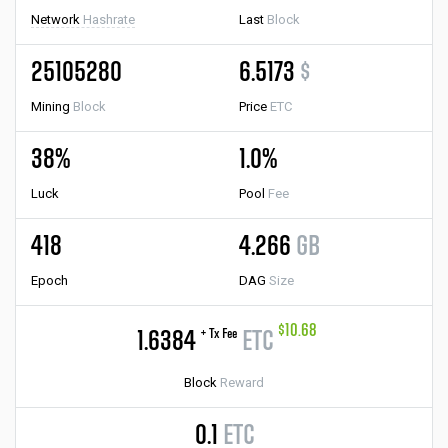
Network
Hashrate
Last
Block
25105280
6.5173
$
Mining
Block
Price
ETC
38%
1.0%
Luck
Pool
Fee
418
4.266
GB
Epoch
DAG
Size
$10.68
+ Tx Fee
1.6384
ETC
Block
Reward
0.1
ETC