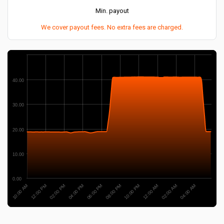
Min. payout
We cover payout fees. No extra fees are charged.
40.00
30.00
20.00
10.00
0.00
04:00 PM
02:00 PM
12:00 PM
10:00 AM
04:00 AM
02:00 AM
12:00 AM
10:00 PM
08:00 PM
06:00 PM