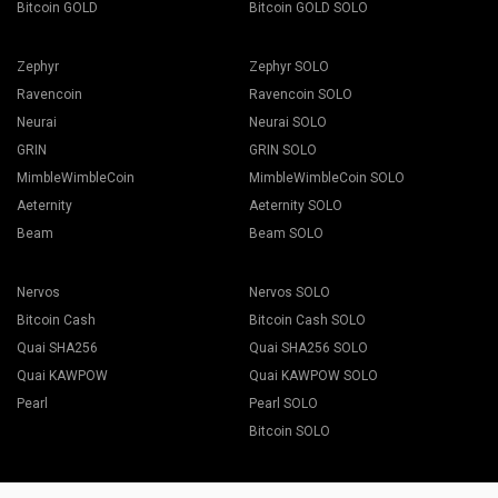
Bitcoin GOLD
Bitcoin GOLD SOLO
Zephyr
Zephyr SOLO
Ravencoin
Ravencoin SOLO
Neurai
Neurai SOLO
GRIN
GRIN SOLO
MimbleWimbleCoin
MimbleWimbleCoin SOLO
Aeternity
Aeternity SOLO
Beam
Beam SOLO
Nervos
Nervos SOLO
Bitcoin Cash
Bitcoin Cash SOLO
Quai SHA256
Quai SHA256 SOLO
Quai KAWPOW
Quai KAWPOW SOLO
Pearl
Pearl SOLO
Bitcoin SOLO