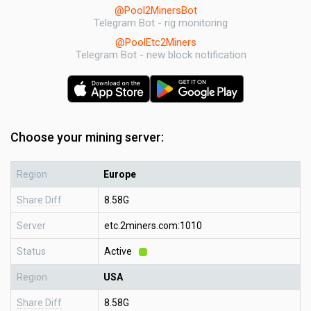
@Pool2MinersBot
Telegram Bot - rig monitoring
@PoolEtc2Miners
Telegram Bot - new block notification
Choose your mining server:
Region
Europe
Share Diff
8.58G
Server
etc.2miners.com:1010
Status
Active
Region
USA
Share Diff
8.58G